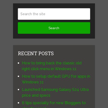
Search
RECENT POSTS
How to bring back the classic old
right click menu in Windows 11
How to setup default GPU for apps in
Windows 11
Launched Samsung Galaxy S24 Ultra
price and specs
6 tips specially for new Bloggers to