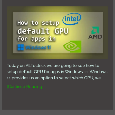
Today on AllTectrick we are going to see how to
setup default GPU for apps in Windows 11. Windows
11 provides us an option to select which GPU, we …
[Continue Reading...]