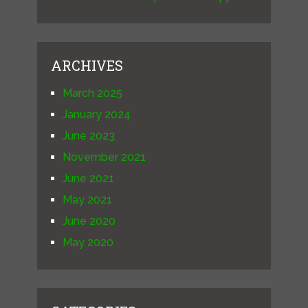
ARCHIVES
March 2025
January 2024
June 2023
November 2021
June 2021
May 2021
June 2020
May 2020