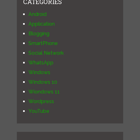
CATEGORIES
Android
Application
Blogging
SmartPhone
Social Network
WhatsApp
Windows
Windows 10
Wiondows 11
Wordpress
YouTube