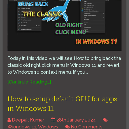
Today in this video we will see How to bring back the
classic old right click menu in Windows 11 and revert
to Windows 10 context menu. If you …
[Continue Reading...]
How to setup default GPU for apps
in Windows 11
Deepak Kumar
28th January 2024
Wiondows 11
,
Windows
No Comments