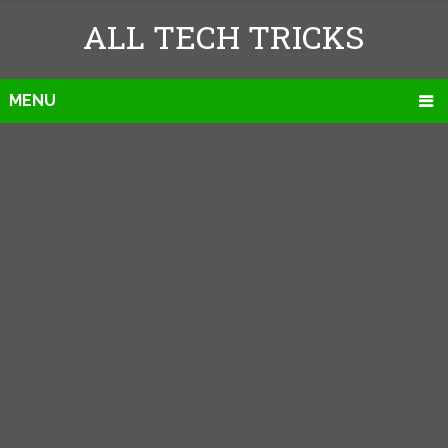
ALL TECH TRICKS
MENU