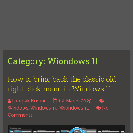
Category:
Wiondows 11
How to bring back the classic old
right click menu in Windows 11
Deepak Kumar
1st March 2025
Windows
,
Windows 10
,
Wiondows 11
No
Comments