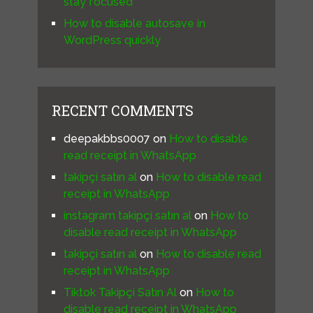
stay focused
How to disable autosave in
WordPress quickly
RECENT COMMENTS
deepakbbs0007
on
How to disable
read receipt in WhatsApp
takipçi satın al
on
How to disable read
receipt in WhatsApp
instagram takipçi satın al
on
How to
disable read receipt in WhatsApp
takipçi satın al
on
How to disable read
receipt in WhatsApp
Tiktok Takipçi Satın Al
on
How to
disable read receipt in WhatsApp