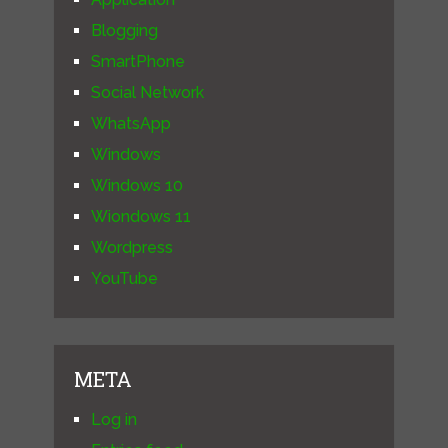
Blogging
SmartPhone
Social Network
WhatsApp
Windows
Windows 10
Wiondows 11
Wordpress
YouTube
META
Log in