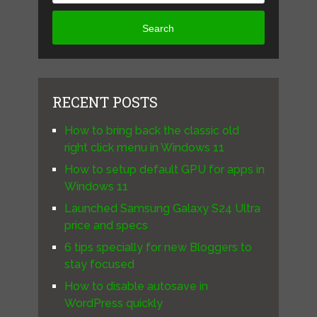
Search
RECENT POSTS
How to bring back the classic old
right click menu in Windows 11
How to setup default GPU for apps in
Windows 11
Launched Samsung Galaxy S24 Ultra
price and specs
6 tips specially for new Bloggers to
stay focused
How to disable autosave in
WordPress quickly