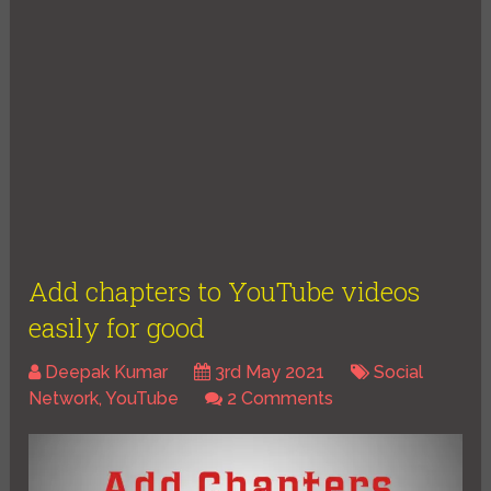
Add chapters to YouTube videos
easily for good
Deepak Kumar
3rd May 2021
Social
Network
,
YouTube
2 Comments