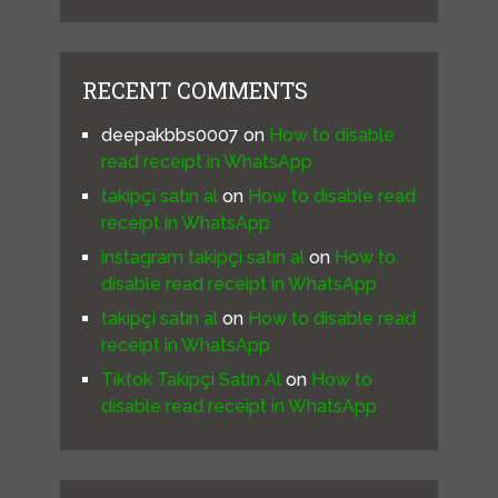
RECENT COMMENTS
deepakbbs0007
on
How to disable
read receipt in WhatsApp
takipçi satın al
on
How to disable read
receipt in WhatsApp
instagram takipçi satın al
on
How to
disable read receipt in WhatsApp
takipçi satın al
on
How to disable read
receipt in WhatsApp
Tiktok Takipçi Satın Al
on
How to
disable read receipt in WhatsApp