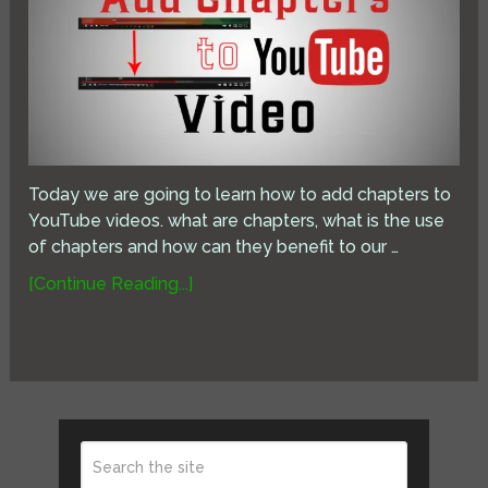
Today we are going to learn how to add chapters to
YouTube videos. what are chapters, what is the use
of chapters and how can they benefit to our …
[Continue Reading...]