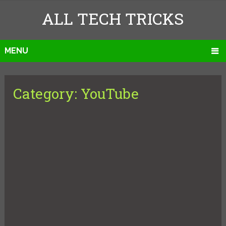
ALL TECH TRICKS
MENU
Category:
YouTube