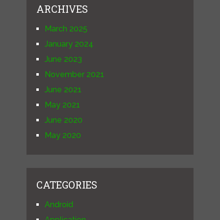
ARCHIVES
March 2025
January 2024
June 2023
November 2021
June 2021
May 2021
June 2020
May 2020
CATEGORIES
Android
Application